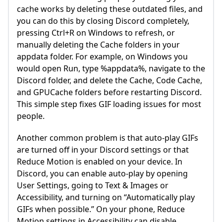
cache works by deleting these outdated files, and
you can do this by closing Discord completely,
pressing Ctrl+R on Windows to refresh, or
manually deleting the Cache folders in your
appdata folder. For example, on Windows you
would open Run, type %appdata%, navigate to the
Discord folder, and delete the Cache, Code Cache,
and GPUCache folders before restarting Discord.
This simple step fixes GIF loading issues for most
people.
Another common problem is that auto-play GIFs
are turned off in your Discord settings or that
Reduce Motion is enabled on your device. In
Discord, you can enable auto-play by opening
User Settings, going to Text & Images or
Accessibility, and turning on “Automatically play
GIFs when possible.” On your phone, Reduce
Motion settings in Accessibility can disable