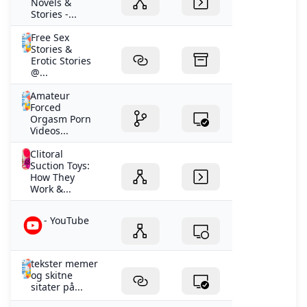
Novels &
Stories -...
Free Sex
Stories &
Erotic Stories
@...
Amateur
Forced
Orgasm Porn
Videos...
Clitoral
Suction Toys:
How They
Work &...
- YouTube
tekster memer
og skitne
sitater på...