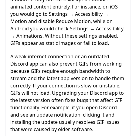
animated content entirely. For instance, on iOS
you would go to Settings → Accessibility →
Motion and disable Reduce Motion, while on
Android you would check Settings → Accessibility
→ Animations. Without these settings enabled,
GIFs appear as static images or fail to load.
A weak internet connection or an outdated
Discord app can also prevent GIFs from working
because GIFs require enough bandwidth to
stream and the latest app version to handle them
correctly. If your connection is slow or unstable,
GIFs will not load. Upgrading your Discord app to
the latest version often fixes bugs that affect GIF
functionality. For example, if you open Discord
and see an update notification, clicking it and
installing the update usually resolves GIF issues
that were caused by older software.