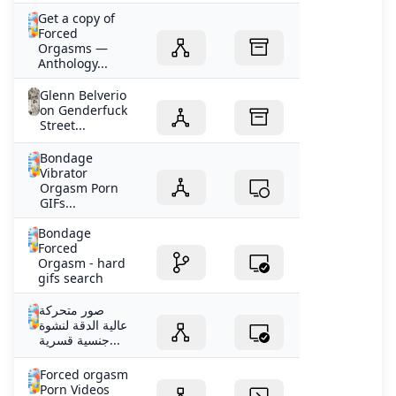
Get a copy of
Forced
Orgasms —
Anthology...
Glenn Belverio
on Genderfuck
Street...
Bondage
Vibrator
Orgasm Porn
GIFs...
Bondage
Forced
Orgasm - hard
gifs search
صور متحركة
عالية الدقة لنشوة
جنسية قسرية...
Forced orgasm
Porn Videos