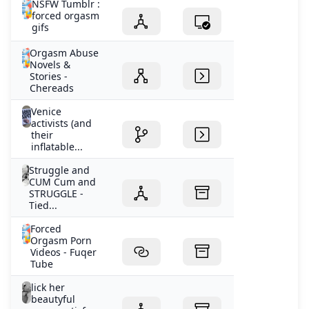
NSFW Tumblr :
forced orgasm
gifs
Orgasm Abuse
Novels &
Stories -
Chereads
Venice
activists (and
their
inflatable...
Struggle and
CUM Cum and
STRUGGLE -
Tied...
Forced
Orgasm Porn
Videos - Fuqer
Tube
lick her
beautyful