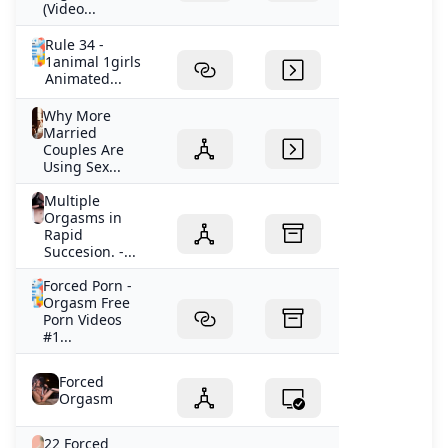
(Video...
Rule 34 -
1animal 1girls
Animated...
Why More
Married
Couples Are
Using Sex...
Multiple
Orgasms in
Rapid
Succesion. -...
Forced Porn -
Orgasm Free
Porn Videos
#1...
Forced
Orgasm
22 Forced