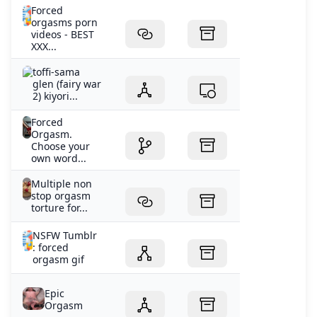
Forced
orgasms porn
videos - BEST
XXX...
toffi-sama
glen (fairy war
2) kiyori...
Forced
Orgasm.
Choose your
own word...
Multiple non
stop orgasm
torture for...
NSFW Tumblr
: forced
orgasm gif
Epic
Orgasm