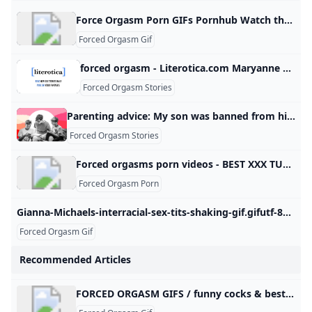
Force Orgasm Porn GIFs Pornhub Watch the Most Relevant Force Orgasm Porn GIFs right here for free on Pornhub.com. Sexy and hardcore lesbians, cartoon and funny porno animations. © Pornhub.com, 2025English- English Bulgarian Croatian Czech Danish Dutch Estonian Finnish French German Greek Hungarian Italian Latvian Lithuanian Polish Portuguese Romanian Slovak Slovenian Spanish Swedish Russian Japanese Chinese Maltese Irish All Gay Transgender Mature34,145 Videos 18-25214,812 Videos MILF155,151 Videos Ebony36,997 Videos Anal110,203 Videos Old/Young (18+)35,837 Videos Lesbian38,093
Forced Orgasm Gif
forced orgasm - Literotica.com Maryanne meets with Dr. D. (M4F) Dinner and remote play in a restaurant. Script: After teasing her Dom all day - he turns the tables. Julia struggles to complete a coming-of-age ceremony. He didn’t dominate her; he proved worthy, she chose to yield. and other exciting erotic stories at Literotica.com! All Categories Anal Audio BDSM Crossdressing Erotic Couplings Erotic Horror Exhibitionist & Voyeur Fan Fiction & Celebrities Fetish First Time Gay Male Group Sex Humor & Satire Illustrated Interracial Love Lesbian Sex Letters & Transcripts Loving Wives Mature Mind Control NonHuman Novels and Novellas Reluctance/NonConsent Romance Sci-Fi & Fantasy Taboo/Incest Toys & Masturbation Transgender
Forced Orgasm Stories
Parenting advice: My son was banned from his middle school graduation—because of my husband. I’ve been making him sleep in the guest room ever since. I’ve been making him sleep in the guest room ever since. Advice by Allison PriceJune 30, 20256:00 AM Please keep questions short (<150 words), and don‘t submit the same question to multiple columns. We are unable to edit or remove questions after publication. Use pseudonyms to maintain anonymity. Your submission may be used in other Slate advice columns and may be edited for publication.
Forced Orgasm Stories
Forced orgasms porn videos - BEST XXX TUBE Watch forced orgasms free xxx hd sex videos Filters By durationAnyLongShortSort byRelevanceDurationDate addedonly HD
Forced Orgasm Porn
Gianna-Michaels-interracial-sex-tits-shaking-gif.gifutf-8> Motherless.com is a moral free file host where anything legal is hosted forever. Motherless has a very large and active community where you can meet like minded individuals. Check these out! 10,959 Uploads · 2,216 Members · 18 Forum Posts · 1,577,459 Visitors Group Home Beauty bslsk 13KAC34F0D anonymous 1.6KAC34F4A anonymous 1.2KAB4E1CA Butt_filler 13.7KAB99C47 homerj25 12.5KAC42A93 famonak 472ADB3495 anonymous 532ADB3494 anonymous 288ADB3493 anonymous 650ADB3492 anonymous 1KADB348E anonymous 1.4K42442F4 Darkwing 3.5K Show More High Heels and Panty Masturbators 510 Uploads Random Tributes to Suejam (and others) 288 Uploads Random Sleeping Women!
Forced Orgasm Gif
Recommended Articles
FORCED ORGASM GIFS / funny cocks & best free porn: r34 futanari shemale hentai femdom and fandom porn Wanna see some naughty pictures? Click here - FORCED ORGASM GIFS (+1000 pictures) link to the gifExpand link to the gifExpandlink to the gifExpandlink to the gifExpandlink to the gifExpandlink to the gifExpandlink to the giflink to the giflink to the giflink to the gifExpandlink to the giflink to the giflink to the giflink to the giflink to the gifExpandlink to the gifgfycat Expandlink to the gifExpand