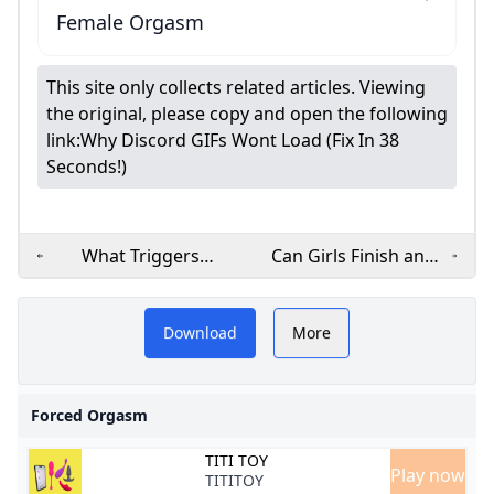
Female Orgasm
This site only collects related articles. Viewing
the original, please copy and open the following
link:
Why Discord GIFs Wont Load (Fix In 38
Seconds!)
What Triggers
Can Girls Finish and
Female Climax? The
Keep Going? The
W
Despite their name, forced
Real Secrets
Truth About Multiple
Revealed
Orgasms
Download
More
orgasms aren’t something
you force on a partner
Forced Orgasm
TITI TOY
Play now
TITITOY