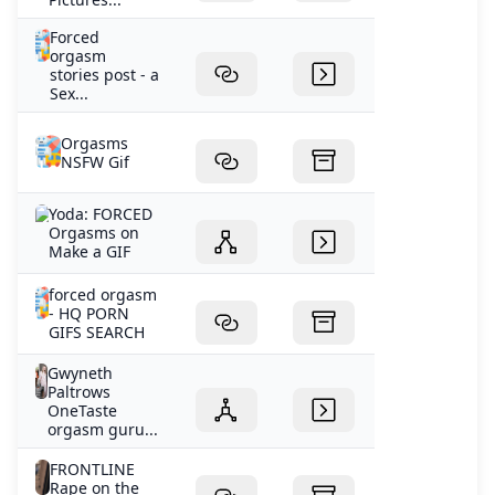
Forced
orgasm
stories post - a
Sex...
Orgasms
NSFW Gif
Yoda: FORCED
Orgasms on
Make a GIF
forced orgasm
- HQ PORN
GIFS SEARCH
Gwyneth
Paltrows
OneTaste
orgasm guru...
FRONTLINE
Rape on the