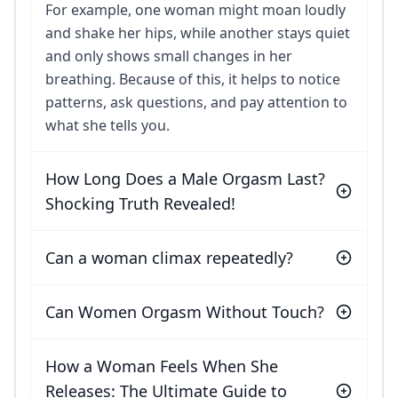
For example, one woman might moan loudly
and shake her hips, while another stays quiet
and only shows small changes in her
breathing. Because of this, it helps to notice
patterns, ask questions, and pay attention to
what she tells you.
How Long Does a Male Orgasm Last?
Shocking Truth Revealed!
Can a woman climax repeatedly?
Can Women Orgasm Without Touch?
How a Woman Feels When She
Releases: The Ultimate Guide to