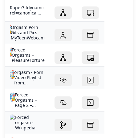
Rape.Gifdynamic
rel=canonical...
Orgasm Porn
Gifs and Pics -
MyTeenWebcam
Forced
Orgasms –
PleasureTorture
orgasm - Porn
Video Playlist
from...
Forced
Orgasms –
Page 2 –...
Forced
orgasm -
Wikipedia