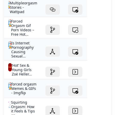
Multipleorgasm
Stories -
Wattpad
Forced
Orgasm Gif
Porn Videos –
Free Hot...
Is Internet
Pornography
Causing
Sexual...
‘Hot’ Sex &
Young Girls
Zoë Heller...
forced orgasm
Memes & GIFs
- Imgflip
Squirting
Orgasm: How
it Feels & Tips