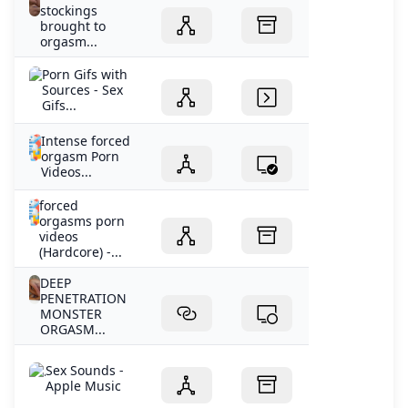
stockings
brought to
orgasm...
Porn Gifs with
Sources - Sex
Gifs...
Intense forced
orgasm Porn
Videos...
forced
orgasms porn
videos
(Hardcore) -...
DEEP
PENETRATION
MONSTER
ORGASM...
‎Sex Sounds -
Apple Music