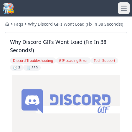
Ope
Faqs
Why Discord GIFs Wont Load (Fix in 38 Seconds!)
Home
Why Discord GIFs Wont Load (Fix In 38
Seconds!)
Discord Troubleshooting
GIF Loading Error
Tech Support
🕒 3
🗒️ 559