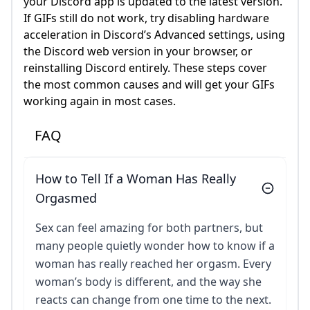
your Discord app is updated to the latest version.
If GIFs still do not work, try disabling hardware
acceleration in Discord’s Advanced settings, using
the Discord web version in your browser, or
reinstalling Discord entirely. These steps cover
the most common causes and will get your GIFs
working again in most cases.
FAQ
How to Tell If a Woman Has Really
Orgasmed
Sex can feel amazing for both partners, but
many people quietly wonder how to know if a
woman has really reached her orgasm. Every
woman’s body is different, and the way she
reacts can change from one time to the next.