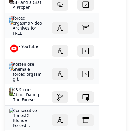
GIF and a Graf:
A Proper...
forced
orgasms Video
Archives for
FREE...
- YouTube
Kostenlose
Shemale
forced orgasm
gif...
43 Stories
About Dating
The Forever...
Consecutive
Times! 2
Blonde
Forced...