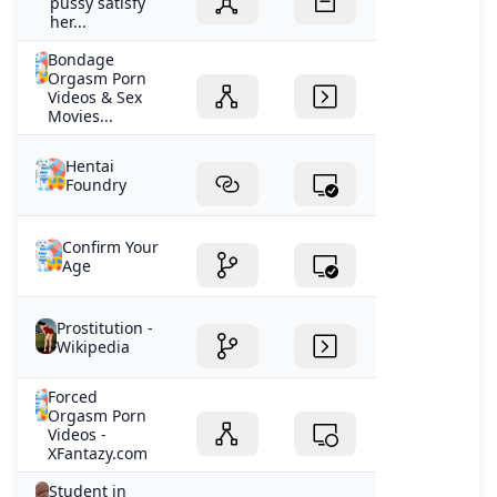
pussy satisfy
her...
Bondage
Orgasm Porn
Videos & Sex
Movies...
Hentai
Foundry
Confirm Your
Age
Prostitution -
Wikipedia
Forced
Orgasm Porn
Videos -
XFantazy.com
Student in