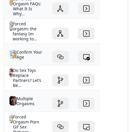
Orgasm FAQs:
What It Is
Why...
Forced
orgasm: the
fantasy Im
working to...
Confirm Your
Age
Do Sex Toys
Replace
Partners? Let’s
Be...
Multiple
Orgasms
Forced
Orgasm Porn
Gif Sex
Pictures...