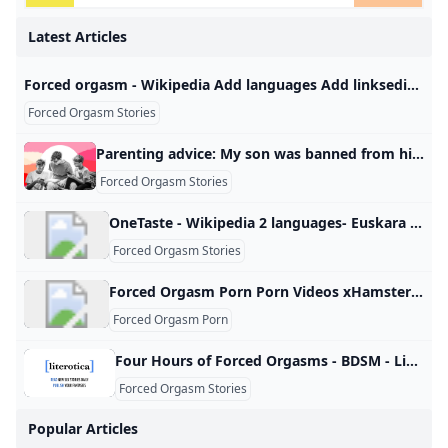
Latest Articles
Forced orgasm - Wikipedia Add languages Add linksediteditediteditedit
Forced Orgasm Stories
Parenting advice: My son was banned from his middle school graduation—because of my husband. I’ve been making him sleep in the guest room ever since. I’ve been making him sleep in the guest room ever since. Advice by Allison PriceJune 30, 20256:00 AM Please keep questions short (<150 words), and don‘t submit the same question to multiple columns. We are unable to edit or remove questions after publication. Use pseudonyms to maintain anonymity. Your submission may be used in other Slate advice columns and may be edited for publication.
Forced Orgasm Stories
OneTaste - Wikipedia 2 languages- Euskara Français Edit linksediteditediteditediteditediteditedit
Forced Orgasm Stories
Forced Orgasm Porn Porn Videos xHamster Watch forced orgasm porn porn videos. Explore tons of XXX movies with sex scenes in 2025 on xHamster! Girls Making Herself Cum Fingering Wife to Orgasm Woman Masturbating and Squirting Homemade Multiple Orgasms Masturbating Fingering Until She Cums Wife Masturbating to Orgasm Finger Wife to Orgasm Hard Clit Sucking How to Make Girl Orgasm Female Masturbation and Cum Women Masturbating Squirting Woman Masturbating to Orgasm Man Fingering Woman to Orgasm Girls Masturbating and Cumming Hard Women Standing Masturbation Wife Rubbing Clit to Orgasm Women Masturbating and Cumming Woman Masterbation Hard Times Looking Porn Making Herself Cum
Forced Orgasm Porn
Four Hours of Forced Orgasms - BDSM - Literotica.com Another tale of M/s. Default Font Size Font Spacing Default Font Spacing Font Face Default Font Face Reading Theme Detect AutomaticallyDefault Theme (White)male dominantfemale submissivechatforced orgasm Vibrations Girl is forced to cum over & over as punishment.in BDSMThe Chair Candice discovers the many secrets of the basement room.in Toys & MasturbationTara’s Breeding Three men decide to have their way with fertile Tara.in Reluctance/NonConsentFemale Sexual Response: Subject 326 Psych major agrees to participate in a research study.
Forced Orgasm Stories
Popular Articles