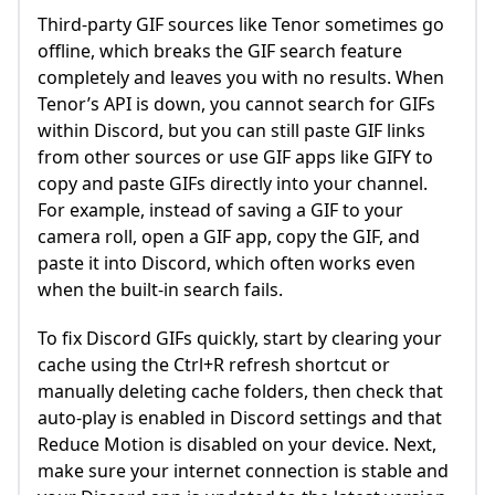
Third-party GIF sources like Tenor sometimes go
offline, which breaks the GIF search feature
completely and leaves you with no results. When
Tenor’s API is down, you cannot search for GIFs
within Discord, but you can still paste GIF links
from other sources or use GIF apps like GIFY to
copy and paste GIFs directly into your channel.
For example, instead of saving a GIF to your
camera roll, open a GIF app, copy the GIF, and
paste it into Discord, which often works even
when the built-in search fails.
To fix Discord GIFs quickly, start by clearing your
cache using the Ctrl+R refresh shortcut or
manually deleting cache folders, then check that
auto-play is enabled in Discord settings and that
Reduce Motion is disabled on your device. Next,
make sure your internet connection is stable and