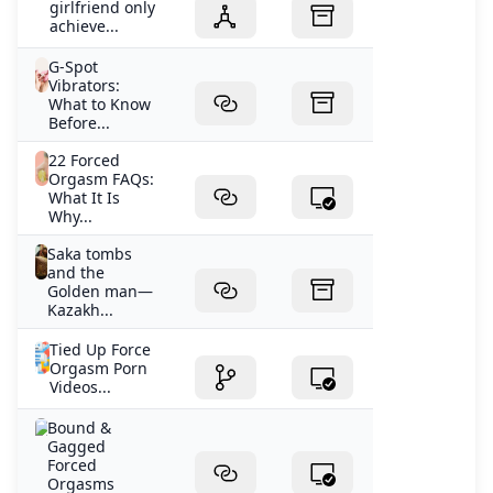
girlfriend only
achieve...
G-Spot
Vibrators:
What to Know
Before...
22 Forced
Orgasm FAQs:
What It Is
Why...
Saka tombs
and the
Golden man—
Kazakh...
Tied Up Force
Orgasm Porn
Videos...
Bound &
Gagged
Forced
Orgasms