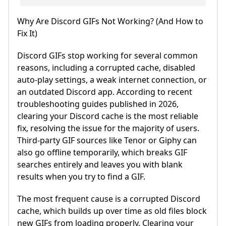
Why Are Discord GIFs Not Working? (And How to
Fix It)
Discord GIFs stop working for several common
reasons, including a corrupted cache, disabled
auto-play settings, a weak internet connection, or
an outdated Discord app. According to recent
troubleshooting guides published in 2026,
clearing your Discord cache is the most reliable
fix, resolving the issue for the majority of users.
Third-party GIF sources like Tenor or Giphy can
also go offline temporarily, which breaks GIF
searches entirely and leaves you with blank
results when you try to find a GIF.
The most frequent cause is a corrupted Discord
cache, which builds up over time as old files block
new GIFs from loading properly. Clearing your