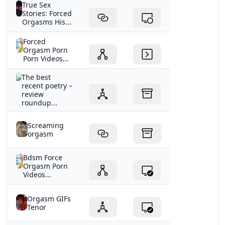
True Sex
Stories: Forced
Orgasms His...
Forced
Orgasm Porn
Porn Videos...
The best
recent poetry –
review
roundup...
Screaming
orgasm
Bdsm Force
Orgasm Porn
Videos...
Orgasm GIFs
Tenor