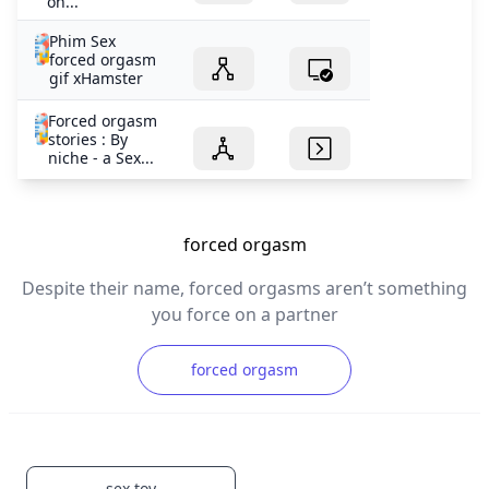
on...
Phim Sex
forced orgasm
gif xHamster
Forced orgasm
stories : By
niche - a Sex...
forced orgasm
Despite their name, forced orgasms aren’t something
you force on a partner
forced orgasm
sex toy