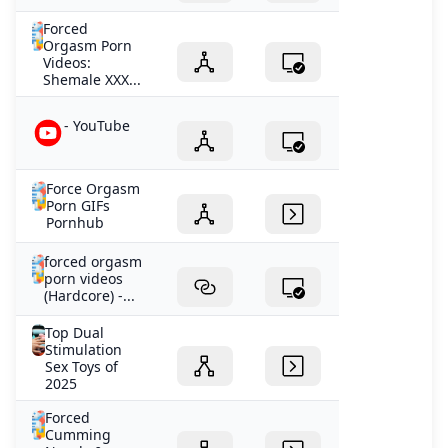
Forced
Orgasm Porn
Videos:
Shemale XXX...
- YouTube
Force Orgasm
Porn GIFs
Pornhub
forced orgasm
porn videos
(Hardcore) -...
Top Dual
Stimulation
Sex Toys of
2025
Forced
Cumming