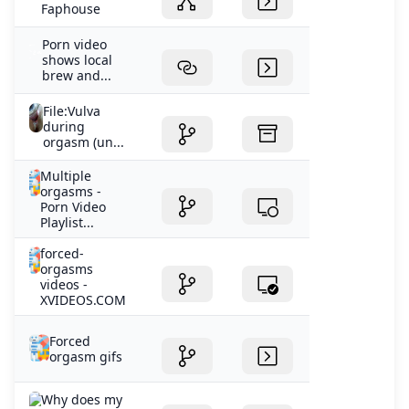
Faphouse
Porn video
shows local
brew and...
File:Vulva
during
orgasm (un...
Multiple
orgasms -
Porn Video
Playlist...
forced-
orgasms
videos -
XVIDEOS.COM
Forced
orgasm gifs
Why does my