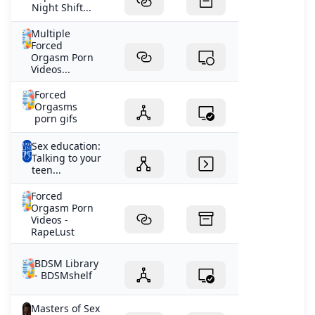
Night Shift...
Multiple
Forced
Orgasm Porn
Videos...
Forced
Orgasms
porn gifs
Sex education:
Talking to your
teen...
Forced
Orgasm Porn
Videos -
RapeLust
BDSM Library
- BDSMshelf
Masters of Sex