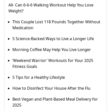
All- Can 6-6-6 Walking Workout Help You Lose
Weight?
This Couple Lost 118 Pounds Together Without
Medication
5 Science-Backed Ways to Live a Longer Life
Morning Coffee May Help You Live Longer
‘Weekend Warrior’ Workouts for Your 2025
Fitness Goals
5 Tips for a Healthy Lifestyle
How to Disinfect Your House After the Flu
Best Vegan and Plant-Based Meal Delivery for
2025