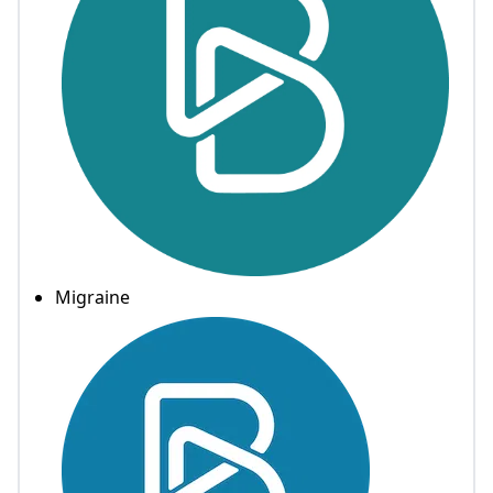
Migraine