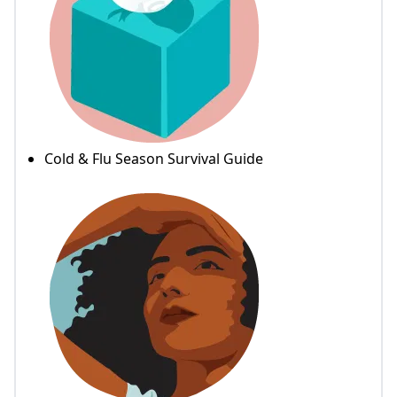
Cold & Flu Season Survival Guide