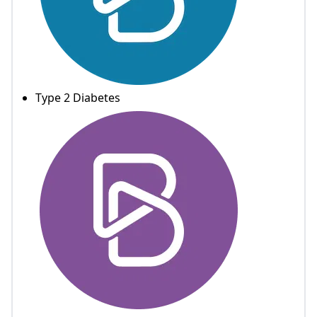
Type 2 Diabetes