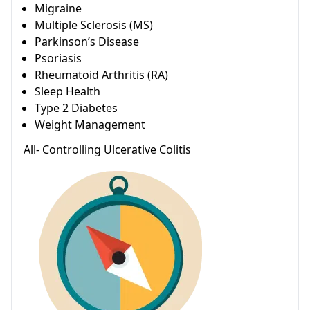
Migraine
Multiple Sclerosis (MS)
Parkinson’s Disease
Psoriasis
Rheumatoid Arthritis (RA)
Sleep Health
Type 2 Diabetes
Weight Management
All- Controlling Ulcerative Colitis