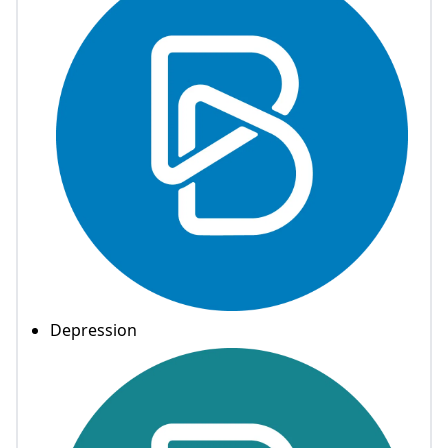
Depression