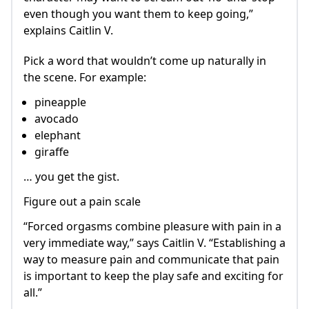
even though you want them to keep going,”
explains Caitlin V.
Pick a word that wouldn’t come up naturally in
the scene. For example:
pineapple
avocado
elephant
giraffe
… you get the gist.
Figure out a pain scale
“Forced orgasms combine pleasure with pain in a
very immediate way,” says Caitlin V. “Establishing a
way to measure pain and communicate that pain
is important to keep the play safe and exciting for
all.”