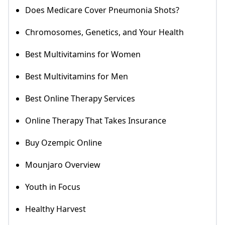
Does Medicare Cover Pneumonia Shots?
Chromosomes, Genetics, and Your Health
Best Multivitamins for Women
Best Multivitamins for Men
Best Online Therapy Services
Online Therapy That Takes Insurance
Buy Ozempic Online
Mounjaro Overview
Youth in Focus
Healthy Harvest