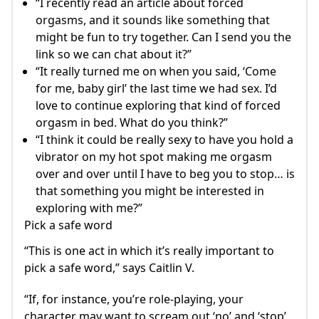
“I recently read an article about forced
orgasms, and it sounds like something that
might be fun to try together. Can I send you the
link so we can chat about it?”
“It really turned me on when you said, ‘Come
for me, baby girl’ the last time we had sex. I’d
love to continue exploring that kind of forced
orgasm in bed. What do you think?”
“I think it could be really sexy to have you hold a
vibrator on my hot spot making me orgasm
over and over until I have to beg you to stop… is
that something you might be interested in
exploring with me?”
Pick a safe word
“This is one act in which it’s really important to
pick a safe word,” says Caitlin V.
“If, for instance, you’re role-playing, your
character may want to scream out ‘no’ and ‘stop’