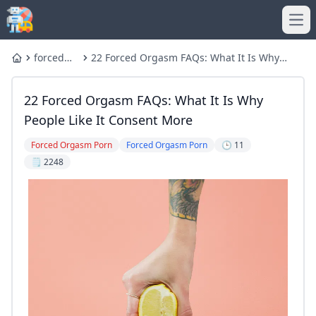
Ope
forced
22 Forced Orgasm FAQs: What It Is Why
Home
orgasm
People Like It Consent More
22 Forced Orgasm FAQs: What It Is Why
People Like It Consent More
Forced Orgasm Porn
Forced Orgasm Porn
🕒 11
🗒️ 2248