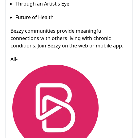
Through an Artist’s Eye
Future of Health
Bezzy communities provide meaningful
connections with others living with chronic
conditions. Join Bezzy on the web or mobile app.
All-