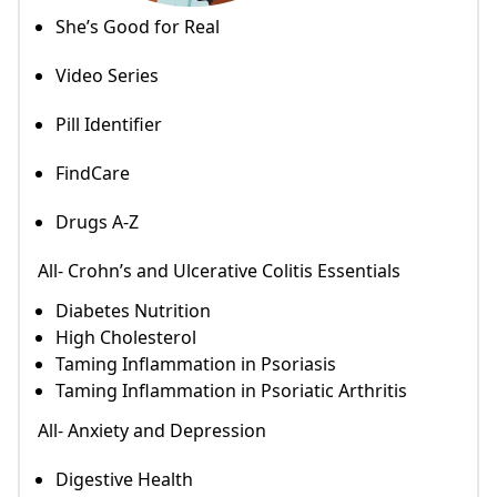
She’s Good for Real
Video Series
Pill Identifier
FindCare
Drugs A-Z
All- Crohn’s and Ulcerative Colitis Essentials
Diabetes Nutrition
High Cholesterol
Taming Inflammation in Psoriasis
Taming Inflammation in Psoriatic Arthritis
All- Anxiety and Depression
Digestive Health