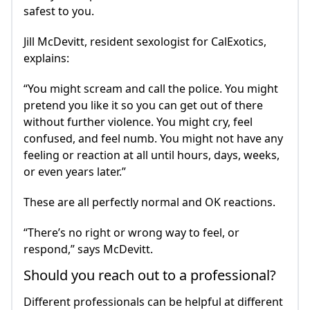
safest to you.
Jill McDevitt, resident sexologist for CalExotics,
explains:
“You might scream and call the police. You might
pretend you like it so you can get out of there
without further violence. You might cry, feel
confused, and feel numb. You might not have any
feeling or reaction at all until hours, days, weeks,
or even years later.”
These are all perfectly normal and OK reactions.
“There’s no right or wrong way to feel, or
respond,” says McDevitt.
Should you reach out to a professional?
Different professionals can be helpful at different