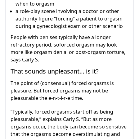
when to orgasm
a role-play scene involving a doctor or other
authority figure “forcing” a patient to orgasm
during a gynecologist exam or other scenario
People with penises typically have a longer
refractory period, soforced orgasm may look
more like orgasm denial or post-orgasm torture,
says Carly S.
That sounds unpleasant… is it?
The point of (consensual) forced orgasms is
pleasure. But forced orgasms may not be
pleasurable the e-n-t-i-r-e time.
“Typically, forced orgasms start off as being
pleasurable,” explains Carly S. “But as more
orgasms occur, the body can become so sensitive
that the orgasms become overstimulating and