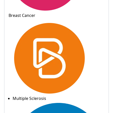
Breast Cancer
Multiple Sclerosis