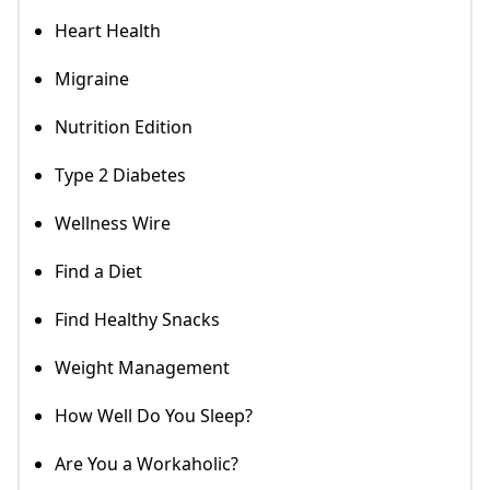
Heart Health
Migraine
Nutrition Edition
Type 2 Diabetes
Wellness Wire
Find a Diet
Find Healthy Snacks
Weight Management
How Well Do You Sleep?
Are You a Workaholic?