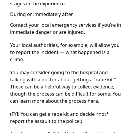
stages in the experience.
During or immediately after
Contact your local emergency services if you’re in
immediate danger or are injured.
Your local authorities, for example, will allow you
to report the incident — what happened is a
crime.
You may consider going to the hospital and
talking with a doctor about getting a “rape kit.”
These can be a helpful way to collect evidence,
though the process can be difficult for some. You
can learn more about the process here.
(FYI: You can get a rape kit and decide *not*
report the assault to the police.)