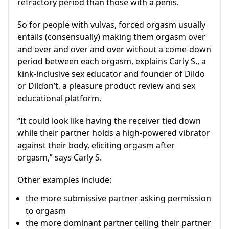
refractory period than those with a penis.
So for people with vulvas, forced orgasm usually
entails (consensually) making them orgasm over
and over and over and over without a come-down
period between each orgasm, explains Carly S., a
kink-inclusive sex educator and founder of Dildo
or Dildon’t, a pleasure product review and sex
educational platform.
“It could look like having the receiver tied down
while their partner holds a high-powered vibrator
against their body, eliciting orgasm after
orgasm,” says Carly S.
Other examples include:
the more submissive partner asking permission
to orgasm
the more dominant partner telling their partner