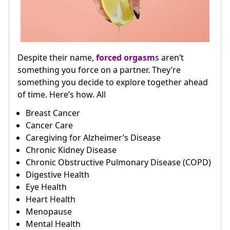
Despite their name,
forced orgasm
s aren’t
something you force on a partner. They’re
something you decide to explore together ahead
of time. Here’s how. All
Breast Cancer
Cancer Care
Caregiving for Alzheimer’s Disease
Chronic Kidney Disease
Chronic Obstructive Pulmonary Disease (COPD)
Digestive Health
Eye Health
Heart Health
Menopause
Mental Health