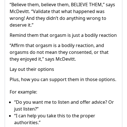
“Believe them, believe them, BELIEVE THEM,” says
McDevitt. “Validate that what happened was
wrong! And they didn’t do anything wrong to
deserve it.”
Remind them that orgasm is just a bodily reaction
“Affirm that orgasm is a bodily reaction, and
orgasms do not mean they consented, or that
they enjoyed it,” says McDevitt.
Lay out their options
Plus, how you can support them in those options.
For example:
“Do you want me to listen and offer advice? Or
just listen?”
“I can help you take this to the proper
authorities.”