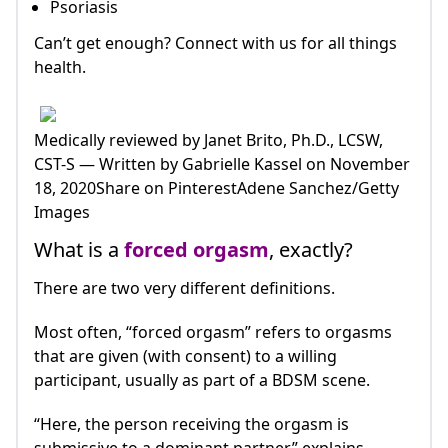
Psoriasis
Can’t get enough? Connect with us for all things
health.
Medically reviewed by Janet Brito, Ph.D., LCSW,
CST-S — Written by Gabrielle Kassel on November
18, 2020Share on PinterestAdene Sanchez/Getty
Images
What is a
forced orgasm
, exactly?
There are two very different definitions.
Most often, “forced orgasm” refers to orgasms
that are given (with consent) to a willing
participant, usually as part of a BDSM scene.
“Here, the person receiving the orgasm is