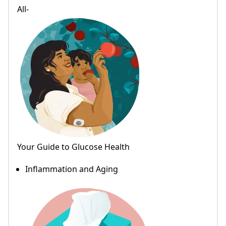
All-
Your Guide to Glucose Health
Inflammation and Aging