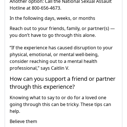
Another option: Call the National Sexual Assault
Hotline at 800-656-4673.
In the following days, weeks, or months
Reach out to your friends, family, or partner(s) —
you don’t have to go through this alone.
“If the experience has caused disruption to your
physical, emotional, or mental well-being,
consider reaching out to a mental health
professional,” says Caitlin V.
How can you support a friend or partner
through this experience?
Knowing what to say to or do for a loved one
going through this can be tricky. These tips can
help.
Believe them