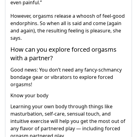
even painful.”
However, orgasms release a whoosh of feel-good
endorphins. So when all is said and come (again
and again), the resulting feeling is pleasure, she
says.
How can you explore forced orgasms
with a partner?
Good news: You don’t need any fancy-schmancy
bondage gear or vibrators to explore forced
orgasms!
Know your body
Learning your own body through things like
masturbation, self-care, sensual touch, and
intuitive exercise will help you get the most out of
any flavor of partnered play — including forced
orgasm partnered play.