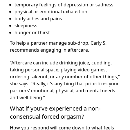
temporary feelings of depression or sadness
physical or emotional exhaustion
body aches and pains
sleepiness
hunger or thirst
To help a partner manage sub-drop, Carly S.
recommends engaging in aftercare.
“Aftercare can include drinking juice, cuddling,
taking personal space, playing video games,
ordering takeout, or any number of other things,”
she says. “Really, it’s anything that prioritizes your
partners’ emotional, physical, and mental needs
and well-being.”
What if you’ve experienced a non-
consensual forced orgasm?
How you respond will come down to what feels