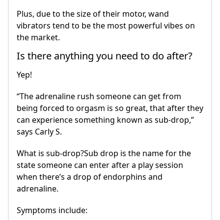
Plus, due to the size of their motor, wand
vibrators tend to be the most powerful vibes on
the market.
Is there anything you need to do after?
Yep!
“The adrenaline rush someone can get from
being forced to orgasm is so great, that after they
can experience something known as sub-drop,”
says Carly S.
What is sub-drop?Sub drop is the name for the
state someone can enter after a play session
when there’s a drop of endorphins and
adrenaline.
Symptoms include: