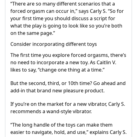
“There are so many different scenarios that a
forced orgasm can occur in,” says Carly S. “So for
your first time you should discuss a script for
what the play is going to look like so you’re both
on the same page.”
Consider incorporating different toys
The first time you explore forced orgasms, there’s
no need to incorporate a new toy. As Caitlin V.
likes to say, “change one thing at a time.”
But the second, third, or 10th time? Go ahead and
add-in that brand new pleasure product.
If you’re on the market for a new vibrator, Carly S.
recommends a wand-style vibrator.
“The long handle of the toys can make them
easier to navigate, hold, and use,” explains Carly S.