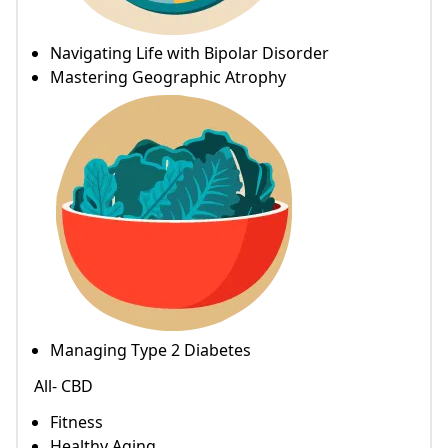
Navigating Life with Bipolar Disorder
Mastering Geographic Atrophy
Managing Type 2 Diabetes
All- CBD
Fitness
Healthy Aging