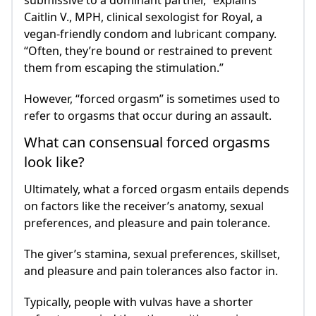
submissive to a dominant partner,” explains
Caitlin V., MPH, clinical sexologist for Royal, a
vegan-friendly condom and lubricant company.
“Often, they’re bound or restrained to prevent
them from escaping the stimulation.”
However, “forced orgasm” is sometimes used to
refer to orgasms that occur during an assault.
What can consensual forced orgasms
look like?
Ultimately, what a forced orgasm entails depends
on factors like the receiver’s anatomy, sexual
preferences, and pleasure and pain tolerance.
The giver’s stamina, sexual preferences, skillset,
and pleasure and pain tolerances also factor in.
Typically, people with vulvas have a shorter