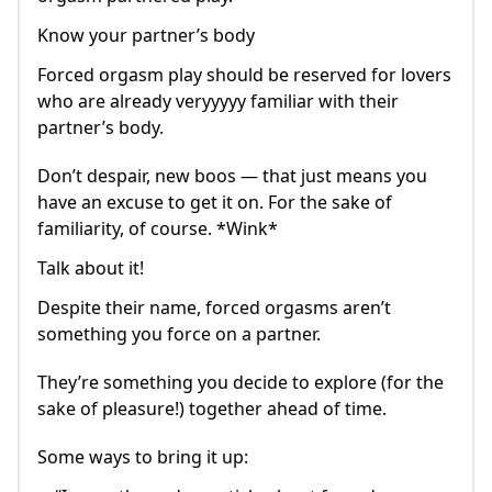
Know your partner’s body
Forced orgasm play should be reserved for lovers
who are already veryyyyy familiar with their
partner’s body.
Don’t despair, new boos — that just means you
have an excuse to get it on. For the sake of
familiarity, of course. *Wink*
Talk about it!
Despite their name, forced orgasms aren’t
something you force on a partner.
They’re something you decide to explore (for the
sake of pleasure!) together ahead of time.
Some ways to bring it up: