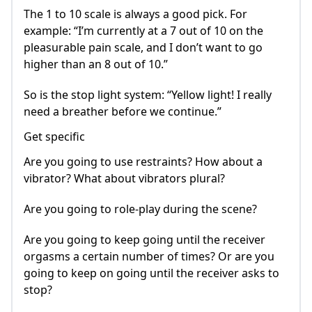
The 1 to 10 scale is always a good pick. For
example: “I’m currently at a 7 out of 10 on the
pleasurable pain scale, and I don’t want to go
higher than an 8 out of 10.”
So is the stop light system: “Yellow light! I really
need a breather before we continue.”
Get specific
Are you going to use restraints? How about a
vibrator? What about vibrators plural?
Are you going to role-play during the scene?
Are you going to keep going until the receiver
orgasms a certain number of times? Or are you
going to keep on going until the receiver asks to
stop?