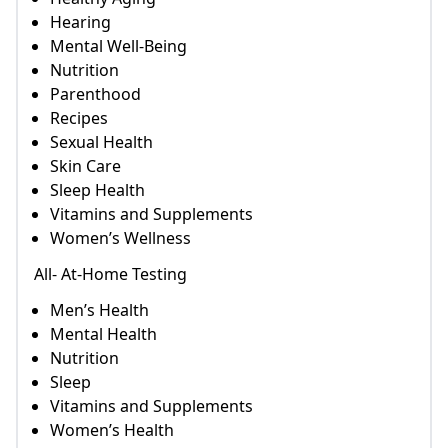
Hearing
Mental Well-Being
Nutrition
Parenthood
Recipes
Sexual Health
Skin Care
Sleep Health
Vitamins and Supplements
Women’s Wellness
All- At-Home Testing
Men’s Health
Mental Health
Nutrition
Sleep
Vitamins and Supplements
Women’s Health