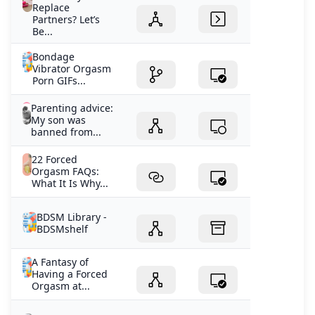
Replace
Partners? Let’s
Be...
Bondage
Vibrator Orgasm
Porn GIFs...
Parenting advice:
My son was
banned from...
22 Forced
Orgasm FAQs:
What It Is Why...
BDSM Library -
BDSMshelf
A Fantasy of
Having a Forced
Orgasm at...