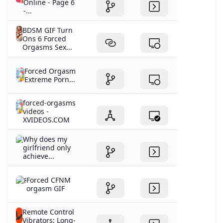
Online - Page 6
-...
BDSM GIF Turn
Ons 6 Forced
Orgasms Sex...
Forced Orgasm
Extreme Porn...
forced-orgasms
videos -
XVIDEOS.COM
Why does my
girlfriend only
achieve...
Forced CFNM
orgasm GIF
Remote Control
Vibrators: Long-