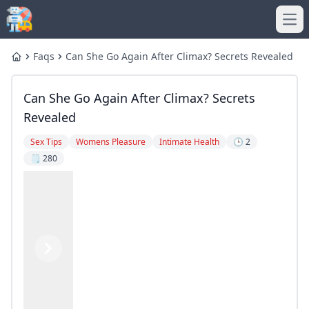
Ope
Faqs
Can She Go Again After Climax? Secrets Revealed
Home
Can She Go Again After Climax? Secrets
Revealed
Sex Tips
Womens Pleasure
Intimate Health
🕒 2
🗒️ 280
Previous
Next