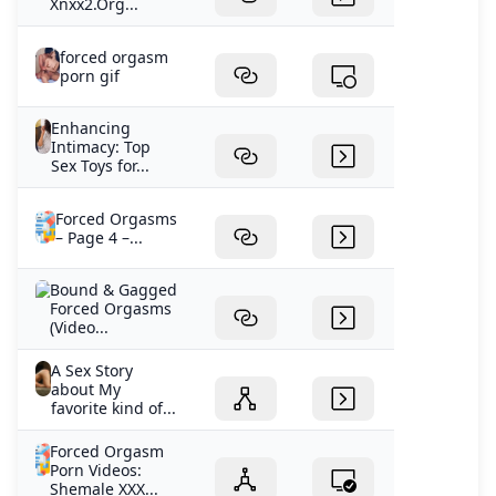
Xnxx2.Org...
forced orgasm
porn gif
Enhancing
Intimacy: Top
Sex Toys for...
Forced Orgasms
– Page 4 –...
Bound & Gagged
Forced Orgasms
(Video...
A Sex Story
about My
favorite kind of...
Forced Orgasm
Porn Videos:
Shemale XXX...