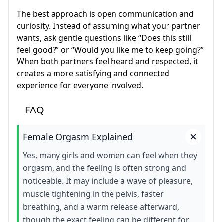
The best approach is open communication and
curiosity. Instead of assuming what your partner
wants, ask gentle questions like “Does this still
feel good?” or “Would you like me to keep going?”
When both partners feel heard and respected, it
creates a more satisfying and connected
experience for everyone involved.
FAQ
Female Orgasm Explained
Yes, many girls and women can feel when they
orgasm, and the feeling is often strong and
noticeable. It may include a wave of pleasure,
muscle tightening in the pelvis, faster
breathing, and a warm release afterward,
though the exact feeling can be different for