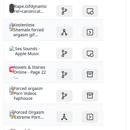
Rape.Gifdynamic
rel=canonical...
Kostenlose
Shemale forced
orgasm gif...
‎Sex Sounds -
Apple Music
Novels & Stories
Online - Page 22
-...
Forced orgasm
Porn Videos
Faphouse
Forced Orgasm
Extreme Porn...