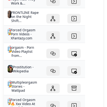
Work &...
FRONTLINE Rape
on the Night
Shift...
Forced Orgasm
Porn Videos -
XFantazy.com
orgasm - Porn
Video Playlist
from...
Prostitution -
Wikipedia
Multipleorgasm
Stories -
Wattpad
Forced Orgasm
🔥 Xxx Video At