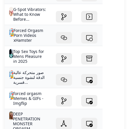
G-Spot Vibrators:
What to Know
Before...
Forced Orgasm
Porn Videos
xHamster
Top Sex Toys for
Mens Pleasure
in 2025
صور متحركة عالية
الدقة لنشوة جنسية
قسرية...
forced orgasm
Memes & GIFs -
Imgflip
DEEP
PENETRATION
MONSTER
ORGASM...