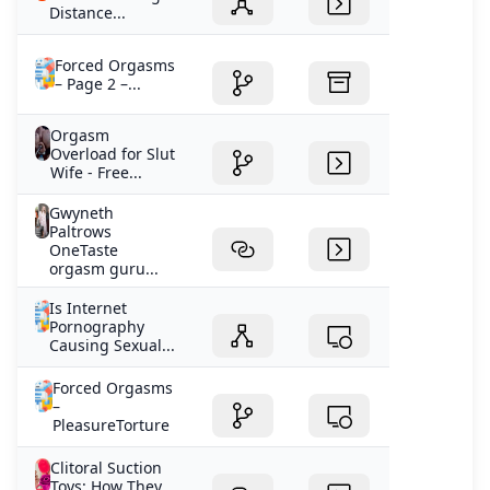
Distance...
Forced Orgasms
– Page 2 –...
Orgasm
Overload for Slut
Wife - Free...
Gwyneth
Paltrows
OneTaste
orgasm guru...
Is Internet
Pornography
Causing Sexual...
Forced Orgasms
–
PleasureTorture
Clitoral Suction
Toys: How They