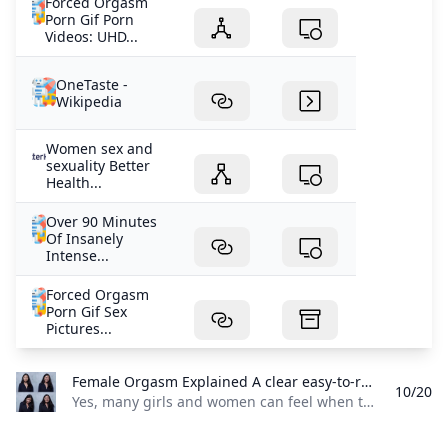
Forced Orgasm
Porn Gif Porn
Videos: UHD...
OneTaste -
Wikipedia
Women sex and
sexuality Better
Health...
Over 90 Minutes
Of Insanely
Intense...
Forced Orgasm
Porn Gif Sex
Pictures...
Female Orgasm Explained A clear easy-to-read overview of how a girl may feel when she comes including common sensations signs and why the experience can vary from person to person.
10/20
Yes, many girls and women can feel when they orgasm, and the feeling is often strong and noticeable. It may include a wave of pleasure, muscle tightening in the pelvis, faster breathing, and a warm release afterward, though the exact feeling can be different for each person. For some, it feels very physical, with contractions in the vaginal or pelvic area and a strong rush of pleasure. For others, it may feel more emotional or relaxing, like tension fading away, the body softening, and a deep sense of relief or afterglow.