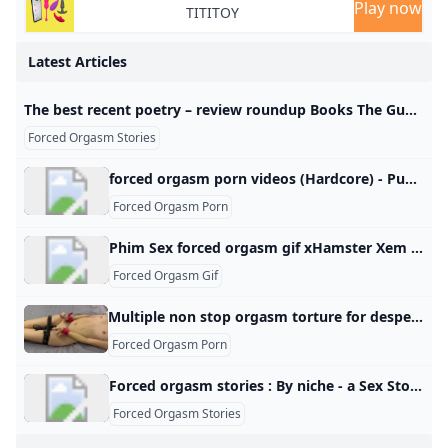
Play now
TITITOY
Latest Articles
The best recent poetry – review roundup Books The Guardian The Anchorage by Bernard O’Donoghue; Guaracara by Fawzia Muradali Kane; Bunting’s Honey by Moya Cannon; Old World by Robert Crawford; Mouth by Mona Arshi; Joy Is My Middle Name by Sasha Debevec-McKenney
Forced Orgasm Stories
forced orgasm porn videos (Hardcore) - Punishworld.com forced orgasm porn for free. Plenty of hardcore forced orgasm porn videos with both favorite pornstars and amateur girls. PainalFace SlappingThroat FuckGermanGooGirlsHotwifeLatex CatsuitSloppy DeepthroatAss LickingOral CreampieDominatrixDildo DeepthroatSquirting OrgasmGlory HoleQueensnakeBlackedRAWHot Drinking ChicksHuge DildoThe Pain FilesPussy StretchingDungeonExtreme GaggingSmoking FetishCum CountdownDroolingPiss DrinkingFirst AnalTransgenderBelly InflationHogtiedSpit RoastDouble AnalWaxSpeculumEncouragement Hardcore Porn Tags Pascal WhiteSiswetHeather HarmonSophia LeoneRiley ReidMandingoAnna De VilleHoby BuchanonDanika MoriArya GranderLena PaulHotKinkyJoAngela WhiteMike AdrianoLittle CapriceSydney ScreamsJames DeenDani DanielsEva ElfieKate TruuLana RhoadesCory ChaseAbella DangerLisa AnnMia MalkovaNikki DarlingLelu LoveAdriana ChechikLola FaeKendra Lust Hardcore Porn Actors
Forced Orgasm Porn
Phim Sex forced orgasm gif xHamster Xem video khiêu dâm forced orgasm gif. Khám phá hàng loạt các video XXX với cảnh sex trong 2025 trên xHamster! Wife Forced to Cum Intense Orgasm Gif Forced Orgasm Porn Gif Wife Tied and Orgasms Forced Orgasm Video Tumblr Getting Fucked Brings Her Joy Without Permission Sex Uncontrollably Leg Shaking Orgasmic Experience Non Stop Orgasms Torture Forced to Cum Gif Body Shaking Orgasm Reverse Mating Press Punished Stepsister Embarrassed Sex Tumblr Moaning Painful Hands Free Erection Female Post Orgasm Torture Screaming and Moaning She Keeps Going After He Cums No Words Necessary Porn
Forced Orgasm Gif
Multiple non stop orgasm torture for desperate submissive teen - Free Porn Videos - YouPorn Watch Multiple non stop orgasm torture for desperate submissive teen online on YouPorn.com. YouPorn is the biggest 18-25 porn video site with the hottest submissive girl movies! Back Essential always active These cookies are necessary for the Website to function and cannot be switched off in our systems as they enable core website functionality. They are used to carry out the transmission of a communication, provide you with the requested services or are set in response to actions made by you, such as setting your privacy preferences, logging in or filling in forms.
Forced Orgasm Porn
Forced orgasm stories : By niche - a Sex Stories By NicheBy TagBy CategoryBy DateBy RatingBy ReviewsModeration queueBy Author
Forced Orgasm Stories