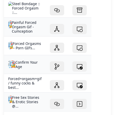
Steel Bondage ::
Forced Orgasm
::...
Painful Forced
Orgasm Gif -
Cumception
Forced Orgasms
– Porn GIFs...
Confirm Your
Age
Forced+orgasm+gif
/ funny cocks &
best...
Free Sex Stories
& Erotic Stories
@...