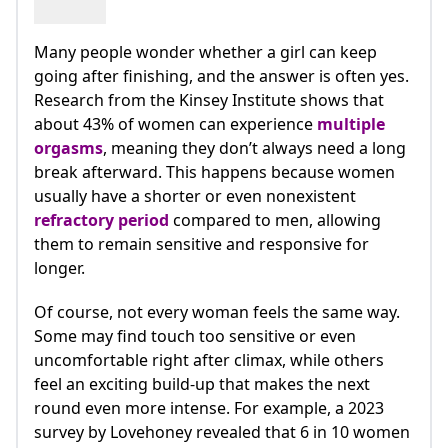
Many people wonder whether a girl can keep
going after finishing, and the answer is often yes.
Research from the Kinsey Institute shows that
about 43% of women can experience
multiple
orgasms
, meaning they don’t always need a long
break afterward. This happens because women
usually have a shorter or even nonexistent
refractory period
compared to men, allowing
them to remain sensitive and responsive for
longer.
Of course, not every woman feels the same way.
Some may find touch too sensitive or even
uncomfortable right after climax, while others
feel an exciting build-up that makes the next
round even more intense. For example, a 2023
survey by Lovehoney revealed that 6 in 10 women