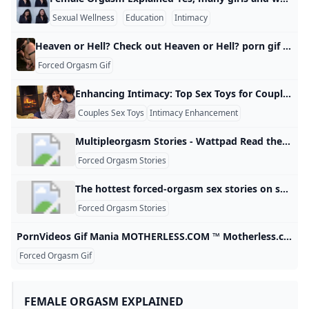
Sexual Wellness
Education
Intimacy
Heaven or Hell? Check out Heaven or Hell? porn gif with XXX BDSM #bdsm@FacusBean
Forced Orgasm Gif
Enhancing Intimacy: Top Sex Toys for Couples to Deepen Connection Intimacy can be defined and pursued in new ways to create closeness between partners. Introducing sex toys to your partnership is an easy way to try new things in the bedroom and increase intimacy. Here’s a guide to some of the best sex toys for couples designed to improve shared pleasure and intimacy. Why Use Sex Toys as a Couple? Better Conversations: Talking about what you want to do and experimenting can lead to greater openness and trust.
Couples Sex Toys
Intimacy Enhancement
Shared Pleasure
Multipleorgasm Stories - Wattpad Read the most popular multipleorgasm stories on Wattpad, the world’s largest social storytelling platform. Sort by: Hot Hot New
Forced Orgasm Stories
The hottest forced-orgasm sex stories on sexualstories.club
Forced Orgasm Stories
PornVideos Gif Mania MOTHERLESS.COM ™ Motherless.com is a moral free file host where anything legal is hosted forever. Motherless has a very large and active community where you can meet like minded individuals. Check these out! #porn gif #anal #babe #teen #pornstar #orgasm #Cumshot #big tits Seductive Kitten Girl bslsk 13.4KPetgirls 9 Mella 1.1KPetgirls 9 anonymous 664Petgirls anonymous 535Petgirl Gifs bslsk 581Petgirl Gifs bslsk 1.5K173EB15 anonymous 1.2Kdelicious anonymous 10.4Kabout to suck a small cock blue_smurf 19.
Forced Orgasm Gif
FEMALE ORGASM EXPLAINED