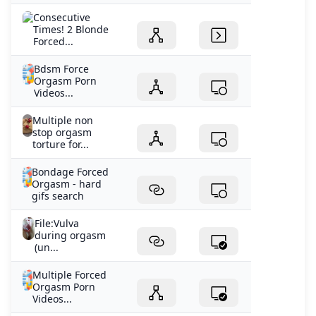
Consecutive
Times! 2 Blonde
Forced...
Bdsm Force
Orgasm Porn
Videos...
Multiple non
stop orgasm
torture for...
Bondage Forced
Orgasm - hard
gifs search
File:Vulva
during orgasm
(un...
Multiple Forced
Orgasm Porn
Videos...