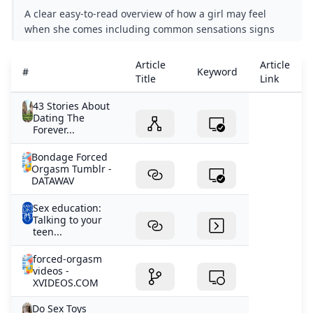
A clear easy-to-read overview of how a girl may feel
when she comes including common sensations signs
and why the experience can vary from person to
person.
Article
Article
#
Keyword
Title
Link
43 Stories About
Dating The
Forever...
Bondage Forced
Orgasm Tumblr -
DATAWAV
Sex education:
Talking to your
teen...
forced-orgasm
videos -
XVIDEOS.COM
Do Sex Toys