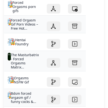
Forced
Orgasms porn
gifs
Forced Orgasm
Gif Porn Videos –
Free Hot...
Hentai
Foundry
The Masturbatrix
- Forced
Orgasms
Matrix...
Orgasms
NSFW Gif
Bdsm forced
orgasm gif /
funny cocks &...