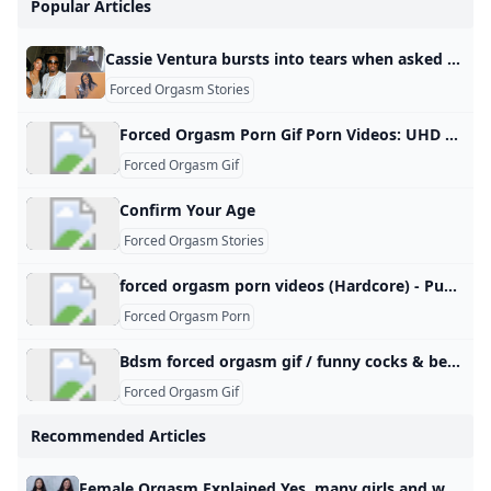
Popular Articles
Cassie Ventura bursts into tears when asked about depraved sex acts beatings during freak-offs Cassie Ventura began crying on the witness stand when prosecutor Emily Johnson asked her about an escort urinating in her mouth. Skip to main content By Jack Morphet, Priscilla DeGregory, Kyle Schnitzer and Matt Troutman Published May 16, 2025, 3:06 p.m. ET Deliberations in Sean ‘Diddy’ Combs’ trial hit snag as one juror apparently can’t follow judge’s instructions Sean ‘Diddy’ Combs could soon learn his fate as jurors begin deliberations in bombshell sex-trafficking trial Sean ‘Diddy’ Combs ‘might be cooked’ on key sex crime charge, experts say, as jury preps for deliberation Diddy trial live updates: Baby-faced drug mule Brendan Paul gets immunity to testify Kanye West makes shocking brief appearance at Diddy trial — but barred from entering main courtroom Listen to the moment Sean ‘Diddy’ Combs calls a girlfriend his ‘crack pipe’ in creepy voice note played at trial Sean ‘Diddy’ Combs is relying on his celebrity skills in court — but it’s a dangerous gamble: source Ventura told jurors she didn’t get to do many things to wanted to in her career “because I had a whole other job … basically a sex worker.
Forced Orgasm Stories
Forced Orgasm Porn Gif Porn Videos: UHD 4K 2160p XXX 2025 xHamster Watch forced orgasm porn gif porn videos. Explore tons of UHD 4K 2160p XXX movies with sex scenes in 2025 on xHamster! My Husband Doesn T Satisfy Me Sexually Forced Orgasm Video Tumblr Intense Sex Gifs Forced to Cum Gif Cheating Wife Punished Porn Shaking Orgasm Wife Got Mega Orgasm Intense Porn Gif Locked and Loaded Sex Position Sexual Moaning Sounds Angry Sex Gif How to Get Intense Orgasm Rough Sex Porn Gif Bondage Man Jerked off Sissy Husband Humiliated Petite Fuck Gifs Slapping Wife Pussy Silent Orgasm Tumblr Climax Sex Scene Movie Video to Jerk off to Girls Wanking Guys Compilation
Forced Orgasm Gif
Confirm Your Age
Forced Orgasm Stories
forced orgasm porn videos (Hardcore) - Punishworld.com forced orgasm porn for free. Plenty of hardcore forced orgasm porn videos with both favorite pornstars and amateur girls. PainalFace SlappingThroat FuckGermanGooGirlsHotwifeLatex CatsuitSloppy DeepthroatAss LickingOral CreampieDominatrixDildo DeepthroatSquirting OrgasmGlory HoleQueensnakeBlackedRAWHot Drinking ChicksHuge DildoThe Pain FilesPussy StretchingDungeonExtreme GaggingSmoking FetishCum CountdownDroolingPiss DrinkingFirst AnalTransgenderBelly InflationHogtiedSpit RoastDouble AnalWaxSpeculumEncouragement Hardcore Porn Tags Pascal WhiteSiswetHeather HarmonSophia LeoneRiley ReidMandingoAnna De VilleHoby BuchanonDanika MoriArya GranderLena PaulHotKinkyJoAngela WhiteMike AdrianoLittle CapriceSydney ScreamsJames DeenDani DanielsEva ElfieKate TruuLana RhoadesCory ChaseAbella DangerLisa AnnMia MalkovaNikki DarlingLelu LoveAdriana ChechikLola FaeKendra Lust Hardcore Porn Actors
Forced Orgasm Porn
Bdsm forced orgasm gif / funny cocks & best free porn: r34 futanari shemale hentai femdom and fandom porn link to the gifExpandlink to the gifExpandlink to the gifExpandlink to the gifExpandlink to the gifExpandlink to the giflink to the gifExpandlink to the gifExpand The Orgasm Extraction Facility link to the giflink to the gifExpandlink to the gifExpandlink to the gifExpand
Forced Orgasm Gif
Recommended Articles
Female Orgasm Explained Yes, many girls and women can feel when they orgasm, and the feeling is often strong and noticeable. It may include a wave of pleasure, muscle tightening in the pelvis, faster breathing, and a warm release afterward, though the exact feeling can be different for each person. For some, it feels very physical, with contractions in the vaginal or pelvic area and a strong rush of pleasure. For others, it may feel more emotional or relaxing, like tension fading away, the body softening, and a deep sense of relief or afterglow.