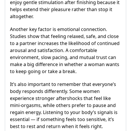
enjoy gentle stimulation after finishing because it
helps extend their pleasure rather than stop it
altogether.
Another key factor is emotional connection.
Studies show that feeling relaxed, safe, and close
to a partner increases the likelihood of continued
arousal and satisfaction. A comfortable
environment, slow pacing, and mutual trust can
make a big difference in whether a woman wants
to keep going or take a break.
It’s also important to remember that everyone’s
body responds differently. Some women
experience stronger aftershocks that feel like
mini-orgasms, while others prefer to pause and
regain energy. Listening to your body’s signals is
essential — if something feels too sensitive, it’s
best to rest and return when it feels right.