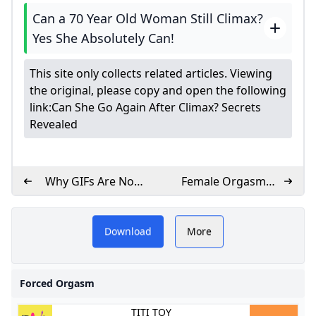
Can a 70 Year Old Woman Still Climax?
Yes She Absolutely Can!
This site only collects related articles. Viewing
the original, please copy and open the following
link:
Can She Go Again After Climax? Secrets
Revealed
Why GIFs Are Not
Female Orgasm
Working
Explained
W
Despite their name, forced
Download
More
orgasms aren’t something
you force on a partner
Forced Orgasm
TITI TOY