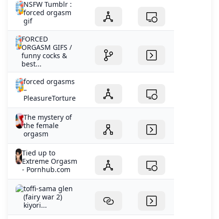
NSFW Tumblr :
forced orgasm
gif
FORCED
ORGASM GIFS /
funny cocks &
best...
forced orgasms
–
PleasureTorture
The mystery of
the female
orgasm
Tied up to
Extreme Orgasm
- Pornhub.com
toffi-sama glen
(fairy war 2)
kiyori...