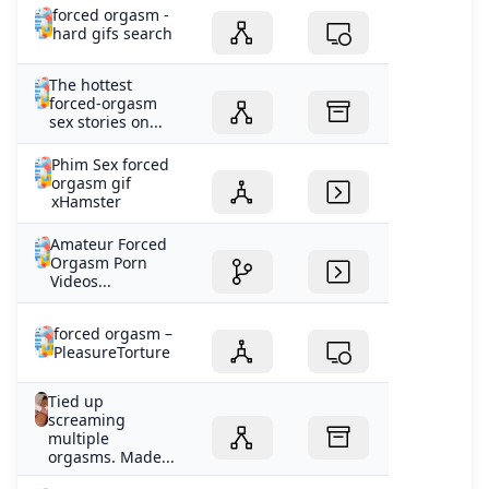
forced orgasm -
hard gifs search
The hottest
forced-orgasm
sex stories on...
Phim Sex forced
orgasm gif
xHamster
Amateur Forced
Orgasm Porn
Videos...
forced orgasm –
PleasureTorture
Tied up
screaming
multiple
orgasms. Made...