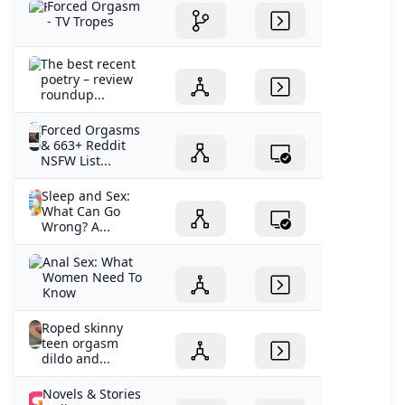
Forced Orgasm
- TV Tropes
The best recent
poetry – review
roundup...
Forced Orgasms
& 663+ Reddit
NSFW List...
Sleep and Sex:
What Can Go
Wrong? A...
Anal Sex: What
Women Need To
Know
Roped skinny
teen orgasm
dildo and...
Novels & Stories