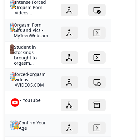
Intense Forced
Orgasm Porn
Videos...
Orgasm Porn
Gifs and Pics -
MyTeenWebcam
Student in
stockings
brought to
orgasm...
forced-orgasm
videos -
XVIDEOS.COM
- YouTube
Confirm Your
Age