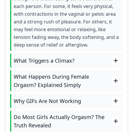
each person. For some, it feels very physical,
with contractions in the vaginal or pelvic area
and a strong rush of pleasure. For others, it
may feel more emotional or relaxing, like
tension fading away, the body softening, and a
deep sense of relief or afterglow.
What Triggers a Climax?
What Happens During Female
Orgasm? Explained Simply
Why GIFs Are Not Working
Do Most Girls Actually Orgasm? The
Truth Revealed