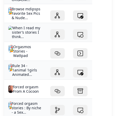
Browse mdipsps
Favorite Sex Pics
& Nude...
‘When I read my
sister’s stories I
think...
Orgasmos
Stories -
Wattpad
Rule 34 -
1animal 1girls
Animated...
forced orgasm
From A Cocoon
Forced orgasm
stories : By niche
- a Sex...