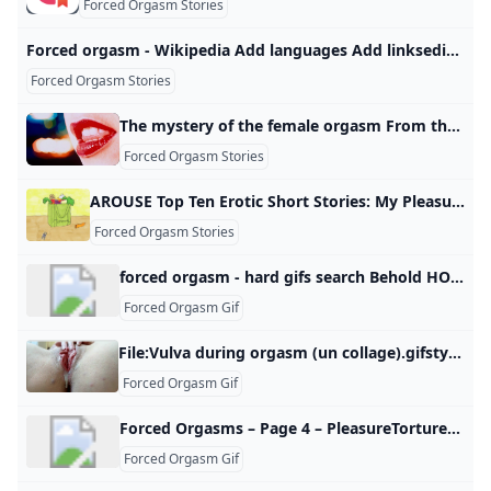
Forced Orgasm Stories
Forced orgasm - Wikipedia Add languages Add linksediteditediteditedit
Forced Orgasm Stories
The mystery of the female orgasm From the G-spot to multiple orgasms, female sexuality has presented many mysteries. But as Linda Geddes discovers, radical experiments are finally revealing some answers.
Forced Orgasm Stories
AROUSE Top Ten Erotic Short Stories: My Pleasure She wanted him and there was no better time than the present. Subscribe to our newsletter for Toronto art happenings, film screenings, book launches, and more! Thank you! You have successfully joined our subscriber list. You have successfully joined our subscriber list. No Thanks Every Story Has Power and Purpose Anessa Adeusi December 31, 2019 When we partnered with We-Vibe to host AROUSE, a nation-wide erotica writing contest, we had no idea what we’d uncover.
Forced Orgasm Stories
forced orgasm - hard gifs search Behold HOTTEST HARD PORN GIFS at hardgif.com
Forced Orgasm Gif
File:Vulva during orgasm (un collage).gifstylesheet href=https://en.wikipedia.org/w/load.php?lang=en&modules=ext.uls.interlanguage%7Cext.visualEditor.desktopArticleTarget.noscript%7Cext.wikimediamessages.styles%7Cfilepage%7Cmediawiki.action.view.filepage%7Cmediawiki.interface.helpers.linker.styles%7Cmediawiki.interface.helpers.styles%7Cskins.vector.icons%2Cstyles%7Cskins.vector.search.codex.styles&only=styles&skin=vector-2022> Captions EnglishA female experiences rhythmic, involuntary muscular contractions in the pelvic region during an orgasm Items portrayed in this file depicts clitoral fingering clitoris female finger naked woman female hand creator some value URL: https://commons.wikimedia.org/wiki/User:Como_funciona_el_mundoWikimedia username: Como funciona el mundoauthor name string: Como funciona el mundo copyright status copyrighted copyright license Creative Commons Attribution-ShareAlike 4.0 International inception 9 May 2019 source of file original creation by uploader media type image/gif EnglishA female experiences rhythmic, involuntary muscular contractions in the pelvic region during an orgasm
Forced Orgasm Gif
Forced Orgasms – Page 4 – PleasureTorture Being tormented with multiple, intense orgasms.
Forced Orgasm Gif