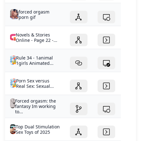
forced orgasm
porn gif
Novels & Stories
Online - Page 22 -...
Rule 34 - 1animal
1girls Animated...
Porn Sex versus
Real Sex: Sexual...
Forced orgasm: the
fantasy Im working
to...
Top Dual Stimulation
Sex Toys of 2025