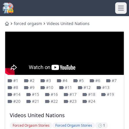
Ope
forced orgasm
Videos United Nations
Home
#1
#2
#3
#4
#5
#6
#7
#8
#9
#10
#11
#12
#13
#14
#15
#16
#17
#18
#19
#20
#21
#22
#23
#24
Videos United Nations
Forced Orgasm Stories
Forced Orgasm Stories
🕒 1