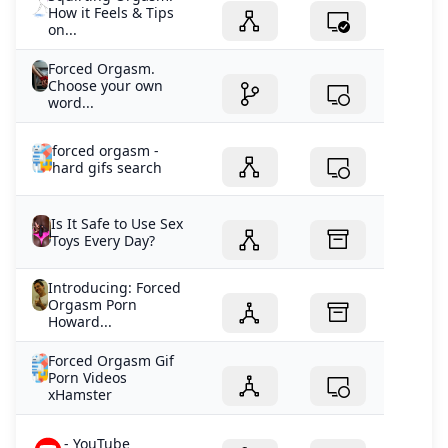
How it Feels & Tips
on...
Forced Orgasm.
Choose your own
word...
forced orgasm -
hard gifs search
Is It Safe to Use Sex
Toys Every Day?
Introducing: Forced
Orgasm Porn
Howard...
Forced Orgasm Gif
Porn Videos
xHamster
- YouTube