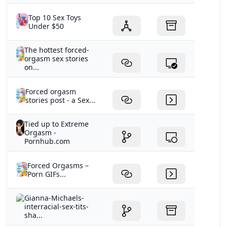
Top 10 Sex Toys
Under $50
The hottest forced-
orgasm sex stories
on...
Forced orgasm
stories post - a Sex...
Tied up to Extreme
Orgasm -
Pornhub.com
Forced Orgasms –
Porn GIFs...
Gianna-Michaels-
interracial-sex-tits-
sha...