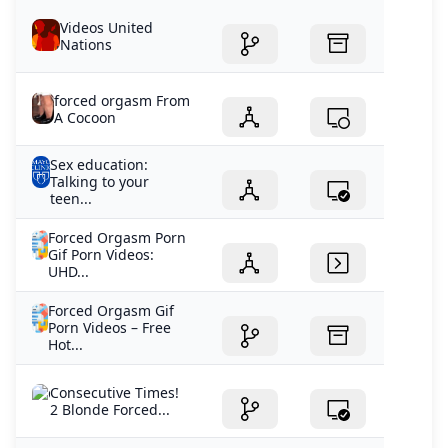
Videos United
Nations
forced orgasm From
A Cocoon
Sex education:
Talking to your
teen...
Forced Orgasm Porn
Gif Porn Videos:
UHD...
Forced Orgasm Gif
Porn Videos – Free
Hot...
Consecutive Times!
2 Blonde Forced...