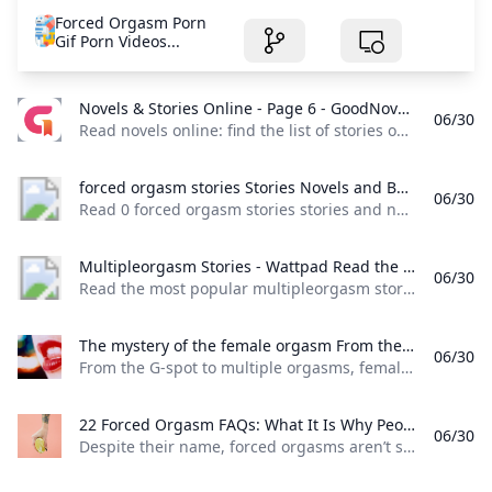
Forced Orgasm Porn
Gif Porn Videos...
Novels & Stories Online - Page 6 - GoodNovel Read novels online: find the list of stories on Goodnovel with a vast collection of popular web novels and books. - Page 6
06/30
Read novels online: find the list of stories on Goodnovel, with a vast collection of popular web novels and books. - Page 6 Read books for free on the app
forced orgasm stories Stories Novels and Books - Anystories Read 0 forced orgasm stories stories and novels free online on Anystories. We provide a huge collection of romance web novel & fantasy fiction for you to explore.
06/30
Read 0 forced orgasm stories stories and novels free online on Anystories. We provide a huge collection of romance web novel & fantasy fiction for you to explore. Healing The Ruthless Alpha Moon_FloodA ruthless alpha. A gifted omega. A burning passion.For taking her mother’s life during childbirth, Sihana is condemned to be hated all her life. Desperate to be loved, she works hard to please her pack and prove her worth but ends up a pseudo-slave to them.
Multipleorgasm Stories - Wattpad Read the most popular multipleorgasm stories on Wattpad the worlds largest social storytelling platform.
06/30
Read the most popular multipleorgasm stories on Wattpad, the world’s largest social storytelling platform. Sort by: Hot Hot New
The mystery of the female orgasm From the G-spot to multiple orgasms female sexuality has presented many mysteries. But as Linda Geddes discovers radical experiments are finally revealing some answers.
06/30
From the G-spot to multiple orgasms, female sexuality has presented many mysteries. But as Linda Geddes discovers, radical experiments are finally revealing some answers.
22 Forced Orgasm FAQs: What It Is Why People Like It Consent More Despite their name forced orgasms aren’t something you force on a partner. Theyre something you decide to explore together ahead of time. Heres how.
06/30
Despite their name, forced orgasms aren’t something you force on a partner. They’re something you decide to explore together ahead of time. Here’s how. All Breast Cancer Cancer Care Caregiving for Alzheimer’s Disease Chronic Kidney Disease Chronic Obstructive Pulmonary Disease (COPD) Digestive Health Eye Health Heart Health Menopause Mental Health Migraine Multiple Sclerosis (MS) Parkinson’s Disease Psoriasis Rheumatoid Arthritis (RA) Sleep Health Type 2 Diabetes Weight Management All- Controlling Ulcerative Colitis