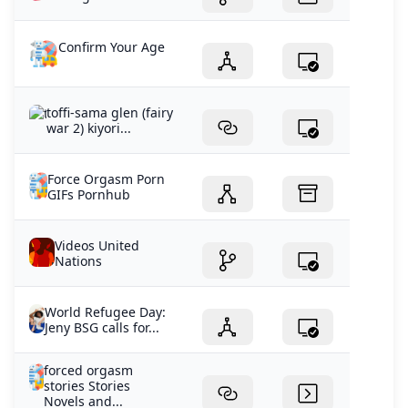
Confirm Your Age
toffi-sama glen (fairy
war 2) kiyori...
Force Orgasm Porn
GIFs Pornhub
Videos United
Nations
World Refugee Day:
Jeny BSG calls for...
forced orgasm
stories Stories
Novels and...