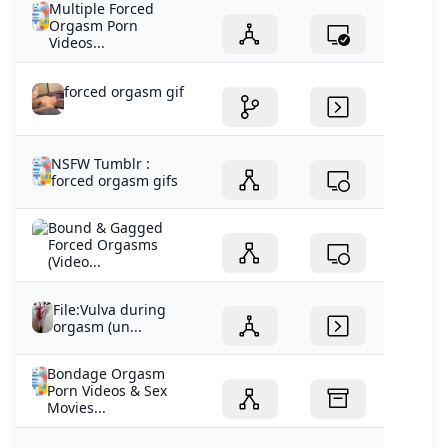
Multiple Forced
Orgasm Porn
Videos...
forced orgasm gif
NSFW Tumblr :
forced orgasm gifs
Bound & Gagged
Forced Orgasms
(Video...
File:Vulva during
orgasm (un...
Bondage Orgasm
Porn Videos & Sex
Movies...