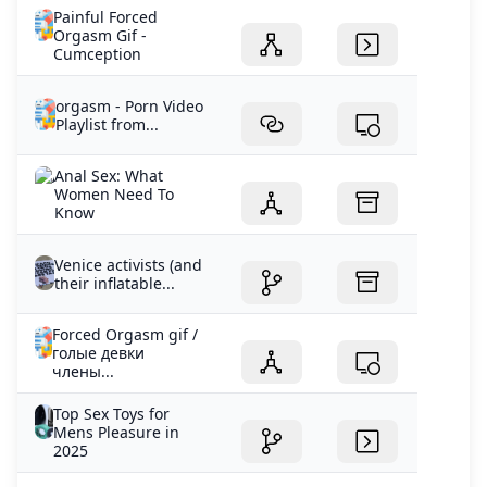
Painful Forced
Orgasm Gif -
Cumception
orgasm - Porn Video
Playlist from...
Anal Sex: What
Women Need To
Know
Venice activists (and
their inflatable...
Forced Orgasm gif /
голые девки
члены...
Top Sex Toys for
Mens Pleasure in
2025