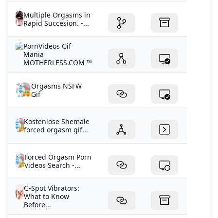
Multiple Orgasms in
Rapid Succesion. -...
PornVideos Gif
Mania
MOTHERLESS.COM ™
Orgasms NSFW
Gif
Kostenlose Shemale
forced orgasm gif...
Forced Orgasm Porn
Videos Search -...
G-Spot Vibrators:
What to Know
Before...