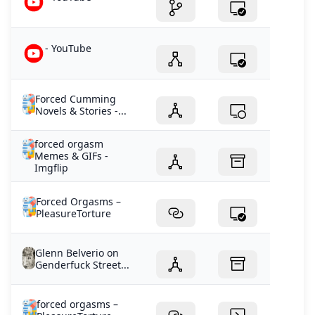
- YouTube
Forced Cumming
Novels & Stories -...
forced orgasm
Memes & GIFs -
Imgflip
Forced Orgasms –
PleasureTorture
Glenn Belverio on
Genderfuck Street...
forced orgasms –