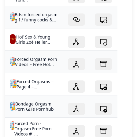
Bdsm forced orgasm
gif / funny cocks &...
‘Hot’ Sex & Young
Girls Zoë Heller...
Forced Orgasm Porn
Videos – Free Hot...
Forced Orgasms –
Page 4 –...
Bondage Orgasm
Porn GIFs Pornhub
Forced Porn -
Orgasm Free Porn
Videos #1...