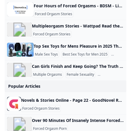
Four Hours of Forced Orgasms - BDSM - Literotica.com Another tale of M/s. Default Font Size Font Spacing Default Font Spacing Font Face Default Font Face Reading Theme Detect AutomaticallyDefault Theme (White)male dominantfemale submissivechatforced orgasm Vibrations Girl is forced to cum over & over as punishment.in BDSMThe Chair Candice discovers the many secrets of the basement room.in Toys & MasturbationTara’s Breeding Three men decide to have their way with fertile Tara.in Reluctance/NonConsentFemale Sexual Response: Subject 326 Psych major agrees to participate in a research study.
Forced Orgasm Stories
Multipleorgasm Stories - Wattpad Read the most popular multipleorgasm stories on Wattpad, the world’s largest social storytelling platform. Sort by: Hot Hot New
Forced Orgasm Stories
Top Sex Toys for Mens Pleasure in 2025 The market for pleasure products designed specifically for men has come a long way and as we tomb into 2025 it will only get better. Regardless if you’re a newbie to all things adult toys, or you’re experienced in a bedroom of one, the right sex toy can stoke the flames of desire and offer fantastic new means to entertain yourself (solo or with a partner). Why Try Sex Toys for Men?
Male Sex Toys
Best Sex Toys for Men 2025
Masturbato
Can Girls Finish and Keep Going? The Truth About Multiple Orgasms Many people wonder what happens when women “finish,” meaning reach orgasm, and whether they can continue afterward. Research shows that about 70–80% of women are capable of experiencing more than one orgasm in a single session. For example, a woman might climax once through clitoral stimulation and then, after a short moment, continue and reach another orgasm without stopping completely. One key difference between male and female bodies is the refractory period, which is the recovery time after orgasm.
Multiple Orgasms
Female Sexuality
Sexual Health
Popular Articles
Novels & Stories Online - Page 22 - GoodNovel Read novels online: find the list of stories on Goodnovel, with a vast collection of popular web novels and books. - Page 22 Read books for free on the app
Forced Orgasm Stories
Over 90 Minutes Of Insanely Intense Forced Orgasms Over 90 minutes of insanely intense forced orgasms http://xhamster.com/xembed.php?video=394665 Over 90 minutes of insanely intense forced orgasms Despite the videos’ title of “Japanese girl fucked to orgasm” there is no actual fucking until part 4. Most of it is relentless forced orgasm torture with assorted gadgets, my favorite of which is their floppy, lime-green dildo mounted on a drill that has a wand vibe attached via duct tape because (1) anything’s better with duct tape, and (2) I’ve played with a drill-do before and whoah those things get wonderful reactions even without the wand vibe!
Forced Orgasm Porn