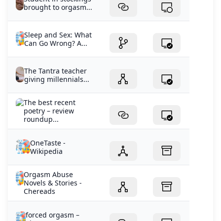
brought to orgasm...
Sleep and Sex: What
Can Go Wrong? A...
The Tantra teacher
giving millennials...
The best recent
poetry – review
roundup...
OneTaste -
Wikipedia
Orgasm Abuse
Novels & Stories -
Chereads
forced orgasm –