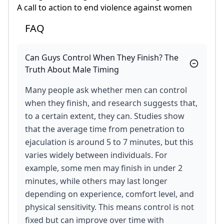
A call to action to end violence against women
FAQ
Can Guys Control When They Finish? The
Truth About Male Timing
Many people ask whether men can control
when they finish, and research suggests that,
to a certain extent, they can. Studies show
that the average time from penetration to
ejaculation is around 5 to 7 minutes, but this
varies widely between individuals. For
example, some men may finish in under 2
minutes, while others may last longer
depending on experience, comfort level, and
physical sensitivity. This means control is not
fixed but can improve over time with