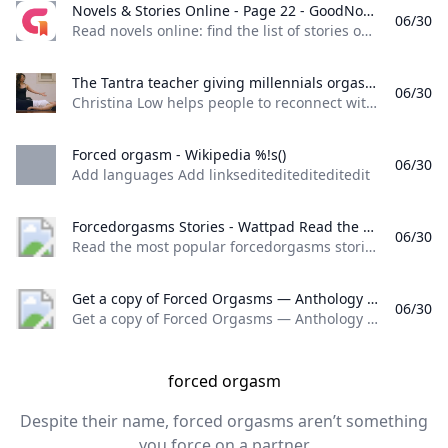
Novels & Stories Online - Page 22 - GoodNovel Read novels online: find the list of stories on Goodnovel with a vast collection of popular web novels and books. - Page 22
06/30
Read novels online: find the list of stories on Goodnovel, with a vast collection of popular web novels and books. - Page 22 Read books for free on the app
The Tantra teacher giving millennials orgasms in Singapore Christina Low helps people to reconnect with their bodies and sexuality through tantra.
06/30
Christina Low helps people to reconnect with their bodies and sexuality through tantra. Christina Low, Tantra Teacher, believes that sex, physical and mental health are fundamentally intertwined. She helps people to reconnect with their bodies and sexuality and “make love with life”. Producers: Olive Faure & Karishma Chanrai Filmed by: Taufiq Jaafar 23 February 2022
Forced orgasm - Wikipedia %!s()
06/30
Add languages Add linksediteditediteditedit
Forcedorgasms Stories - Wattpad Read the most popular forcedorgasms stories on Wattpad the worlds largest social storytelling platform.
06/30
Read the most popular forcedorgasms stories on Wattpad, the world’s largest social storytelling platform. Sort by: Hot Hot New
Get a copy of Forced Orgasms — Anthology Of Ruthless Sex Stories Explicit Taboo Temptation See what your friends are reading
06/30
Get a copy of Forced Orgasms — Anthology Of Ruthless Sex Stories Explicit Taboo Temptation
forced orgasm
Despite their name, forced orgasms aren’t something
you force on a partner