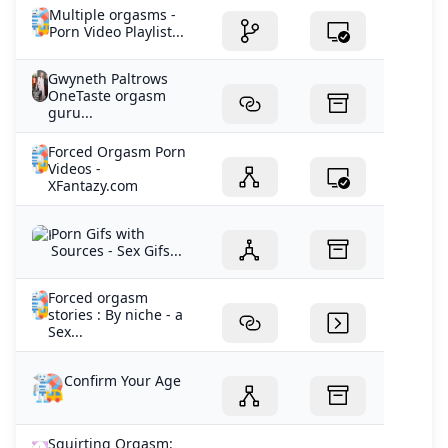
Multiple orgasms -
Porn Video Playlist...
Gwyneth Paltrows
OneTaste orgasm
guru...
Forced Orgasm Porn
Videos -
XFantazy.com
Porn Gifs with
Sources - Sex Gifs...
Forced orgasm
stories : By niche - a
Sex...
Confirm Your Age
Squirting Orgasm: