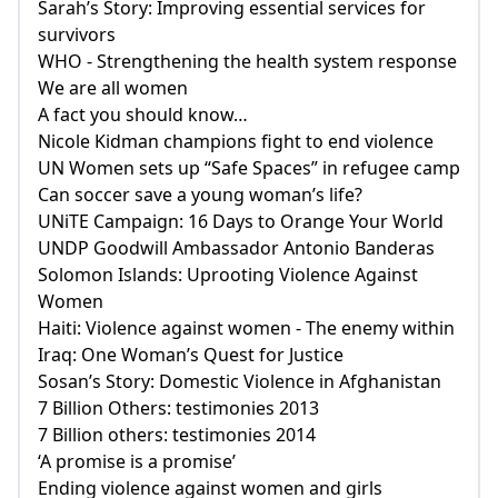
Sarah’s Story: Improving essential services for
survivors
WHO - Strengthening the health system response
We are all women
A fact you should know…
Nicole Kidman champions fight to end violence
UN Women sets up “Safe Spaces” in refugee camp
Can soccer save a young woman’s life?
UNiTE Campaign: 16 Days to Orange Your World
UNDP Goodwill Ambassador Antonio Banderas
Solomon Islands: Uprooting Violence Against
Women
Haiti: Violence against women - The enemy within
Iraq: One Woman’s Quest for Justice
Sosan’s Story: Domestic Violence in Afghanistan
7 Billion Others: testimonies 2013
7 Billion others: testimonies 2014
‘A promise is a promise’
Ending violence against women and girls