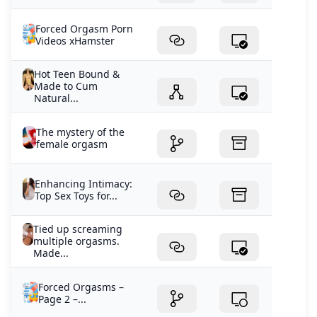
Forced Orgasm Porn
Videos xHamster
Hot Teen Bound &
Made to Cum
Natural...
The mystery of the
female orgasm
Enhancing Intimacy:
Top Sex Toys for...
Tied up screaming
multiple orgasms.
Made...
Forced Orgasms –
Page 2 –...