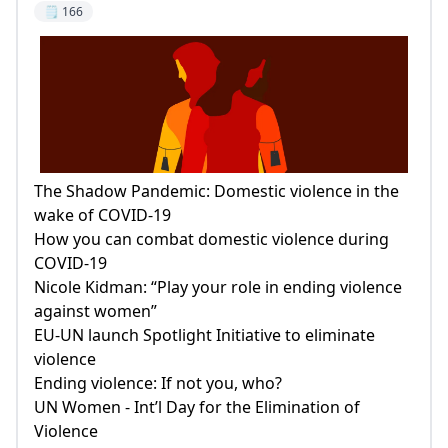
🗒️ 166
The Shadow Pandemic: Domestic violence in the
wake of COVID-19
How you can combat domestic violence during
COVID-19
Nicole Kidman: “Play your role in ending violence
against women”
EU-UN launch Spotlight Initiative to eliminate
violence
Ending violence: If not you, who?
UN Women - Int’l Day for the Elimination of
Violence