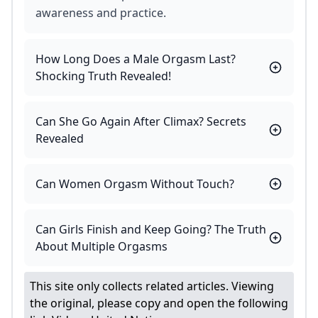
awareness and practice.
How Long Does a Male Orgasm Last?
Shocking Truth Revealed!
Can She Go Again After Climax? Secrets
Revealed
Can Women Orgasm Without Touch?
Can Girls Finish and Keep Going? The Truth
About Multiple Orgasms
This site only collects related articles. Viewing
the original, please copy and open the following