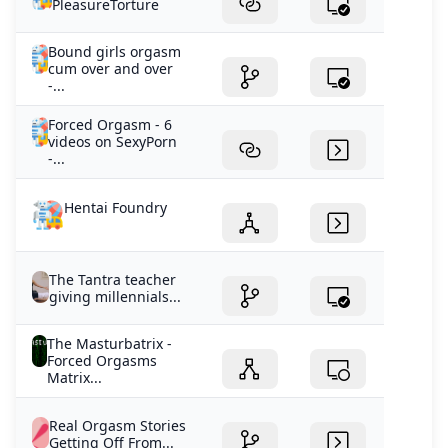
PleasureTorture
Bound girls orgasm
cum over and over
-...
Forced Orgasm - 6
videos on SexyPorn
-...
Hentai Foundry
The Tantra teacher
giving millennials...
The Masturbatrix -
Forced Orgasms
Matrix...
Real Orgasm Stories
Getting Off From...