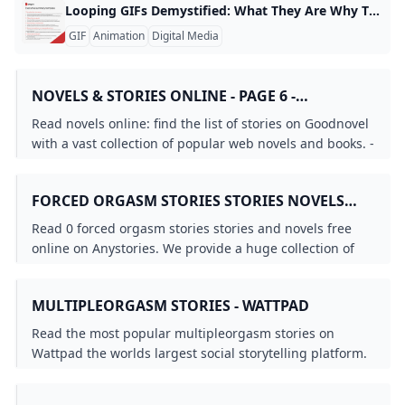
Looping GIFs Demystified: What They Are Why They Work and How to Make Them A looping GIF is a short animated image that plays from the beginning to the end and then starts over automatically, creating a seamless, never-ending cycle. For example, a looping GIF might show a smiling face blink, a candle flame flicker, or a car wheel turning, all repeating without any visible pause. This makes the animation feel continuous and can be used to capture attention on social media, in emails, or on websites.
GIF
Animation
Digital Media
NOVELS & STORIES ONLINE - PAGE 6 -
GOODNOVEL
Read novels online: find the list of stories on Goodnovel
with a vast collection of popular web novels and books. -
Page 6
FORCED ORGASM STORIES STORIES NOVELS
AND BOOKS - ANYSTORIES
Read 0 forced orgasm stories stories and novels free
online on Anystories. We provide a huge collection of
romance web novel & fantasy fiction for you to explore.
MULTIPLEORGASM STORIES - WATTPAD
Read the most popular multipleorgasm stories on
Wattpad the worlds largest social storytelling platform.