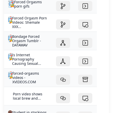
Forced Orgasms
porn gifs
Forced Orgasm Porn
Videos: Shemale
XXX...
Bondage Forced
Orgasm Tumblr -
DATAWAV
Is Internet
Pornography
Causing Sexual...
forced-orgasms
videos -
XVIDEOS.COM
Porn video shows
local brew and...
Student in stockings