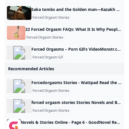
Saka tombs and the Golden man—Kazakh archaeological wonders attract local and international tourists Euronews In this episode of Modern Nomads, we travel across Kazakhstan in search of its most captivating archaeological treasures — from the royal Saka tombs of Berel in the east to the iconic Golden Man exhibit in the capital Astana. In partnership withCopyright Euronews Copyright Euronews ADVERTISEMENT Kazakh land was once home to ancient civilizations that thrived here millennia ago. The Saka royal tombs, uncovered in 1998, offer insight into the social hierarchy and burial traditions of the time.
Forced Orgasm Stories
22 Forced Orgasm FAQs: What It Is Why People Like It Consent More Despite their name, forced orgasms aren’t something you force on a partner. They’re something you decide to explore together ahead of time. Here’s how. All Breast Cancer Cancer Care Caregiving for Alzheimer’s Disease Chronic Kidney Disease Chronic Obstructive Pulmonary Disease (COPD) Digestive Health Eye Health Heart Health Menopause Mental Health Migraine Multiple Sclerosis (MS) Parkinson’s Disease Psoriasis Rheumatoid Arthritis (RA) Sleep Health Type 2 Diabetes Weight Management All- Controlling Ulcerative Colitis
Forced Orgasm Stories
Forced Orgasms – Porn GIFs VideoMonstr.com Forced Orgasms - porn GIFs, moments and scenes online! Watch free NSFW short clips on the VideoMonstr.com
Forced Orgasm Gif
Recommended Articles
Forcedorgasms Stories - Wattpad Read the most popular forcedorgasms stories on Wattpad, the world’s largest social storytelling platform. Sort by: Hot Hot New
Forced Orgasm Stories
forced orgasm stories Stories Novels and Books - Anystories Read 0 forced orgasm stories stories and novels free online on Anystories. We provide a huge collection of romance web novel & fantasy fiction for you to explore. Healing The Ruthless Alpha Moon_FloodA ruthless alpha. A gifted omega. A burning passion.For taking her mother’s life during childbirth, Sihana is condemned to be hated all her life. Desperate to be loved, she works hard to please her pack and prove her worth but ends up a pseudo-slave to them.
Forced Orgasm Stories
Novels & Stories Online - Page 6 - GoodNovel Read novels online: find the list of stories on Goodnovel, with a vast collection of popular web novels and books. - Page 6 Read books for free on the app