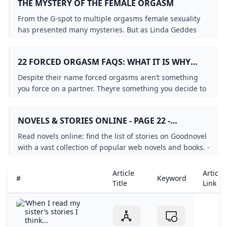
THE MYSTERY OF THE FEMALE ORGASM
From the G-spot to multiple orgasms female sexuality
has presented many mysteries. But as Linda Geddes
discovers radical experiments are finally revealing some
answers.
22 FORCED ORGASM FAQS: WHAT IT IS WHY
PEOPLE LIKE IT CONSENT MORE
Despite their name forced orgasms aren’t something
you force on a partner. Theyre something you decide to
explore together ahead of time. Heres how.
NOVELS & STORIES ONLINE - PAGE 22 -
GOODNOVEL
Read novels online: find the list of stories on Goodnovel
with a vast collection of popular web novels and books. -
Page 22
Article
Article
#
Keyword
Title
Link
‘When I read my
sister’s stories I
think...