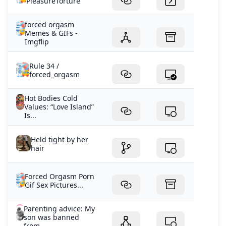
PleasureTorture
forced orgasm
Memes & GIFs -
Imgflip
Rule 34 /
forced_orgasm
Hot Bodies Cold
Values: “Love Island”
Is...
Held tight by her
hair
Forced Orgasm Porn
Gif Sex Pictures...
Parenting advice: My
son was banned
from...